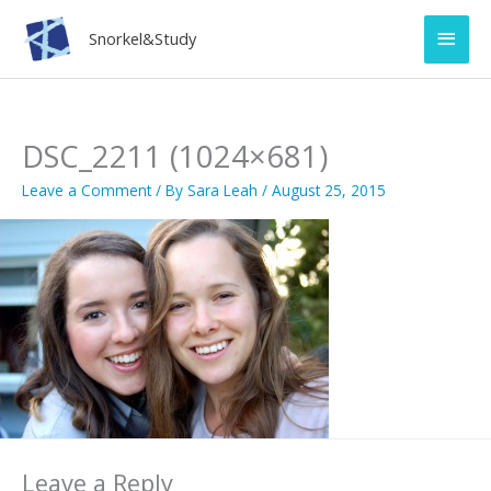
Skip
Main
to
Snorkel&Study
content
Men
DSC_2211 (1024×681)
Leave a Comment
/ By
Sara Leah
/
August 25, 2015
Leave a Reply