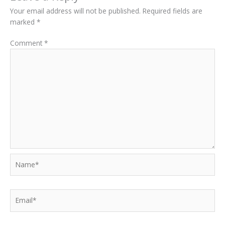
Your email address will not be published.
Required fields are
marked
*
Comment
*
Name*
Email*