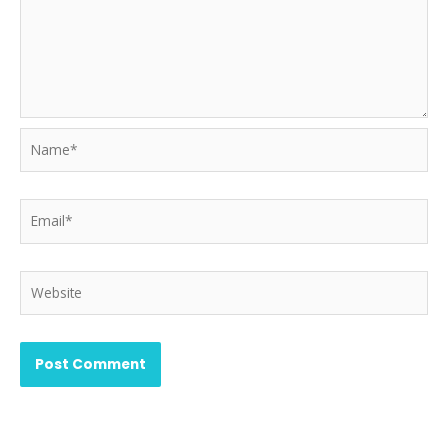
Name*
Email*
Website