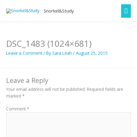
Skip
Mai
to
Snorkel&Study
content
Men
DSC_1483 (1024×681)
Leave a Comment
/ By
Sara Leah
/
August 25, 2015
Leave a Reply
Your email address will not be published.
Required fields are
marked
*
Comment
*